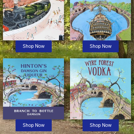
Shop Now
Shop Now
Shop Now
Shop Now