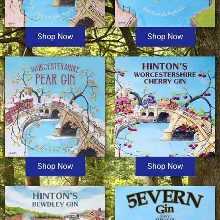
Shop Now
Shop Now
Shop Now
Shop Now