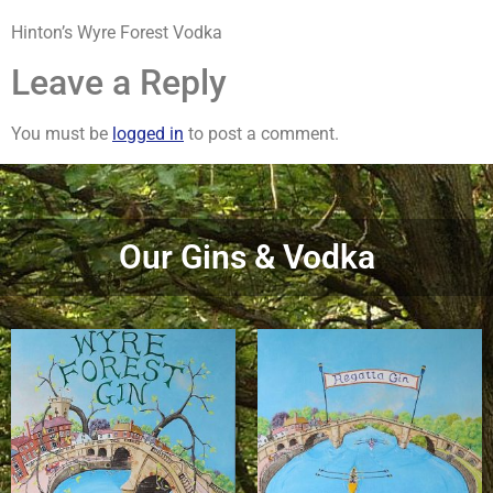
Hinton’s Wyre Forest Vodka
Leave a Reply
You must be
logged in
to post a comment.
Our Gins & Vodka