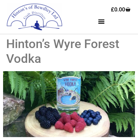
£
0.00
Hinton’s Wyre Forest
Vodka