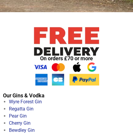
On orders £70 or more
Our Gins & Vodka
Wyre Forest Gin
Regatta Gin
Pear Gin
Cherry Gin
Bewdley Gin