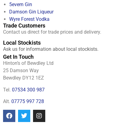
5evern Gin
Damson Gin Liqueur
Wyre Forest Vodka
Trade Customers
Contact us direct for trade prices and delivery.
Local Stockists
Ask us for information about local stockists.
Get In Touch
Hinton’s of Bewdley Ltd
25 Damson Way
Bewdley DY12 1EZ
Tel.
07534 300 987
Alt.
07775 997 728