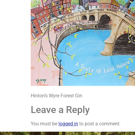
Hinton’s Wyre Forest Gin
Leave a Reply
You must be
logged in
to post a comment.