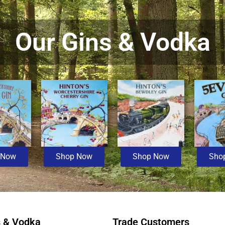
Our Gins & Vodka
 Now
Shop Now
Shop Now
Sho
s & Vodka
Trade Customers