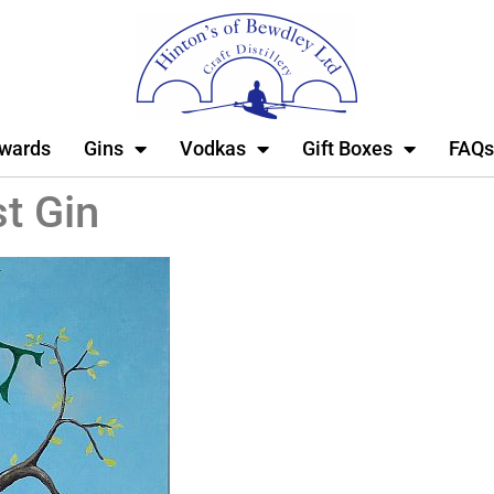
wards
Gins
Vodkas
Gift Boxes
FAQs
t Gin