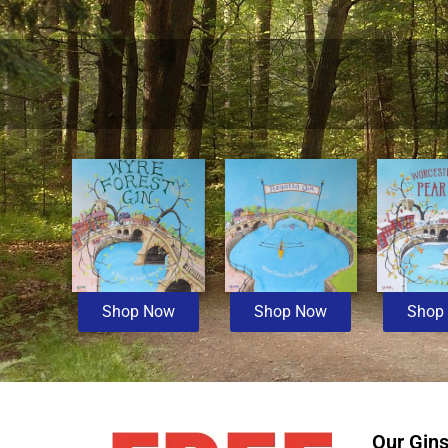
Shop Now
Shop Now
Shop
Our Gin