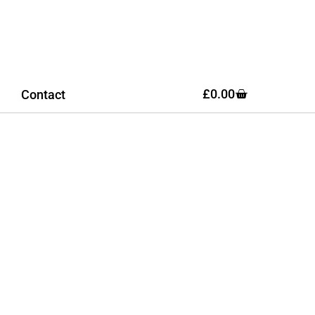
£
0.00
Contact