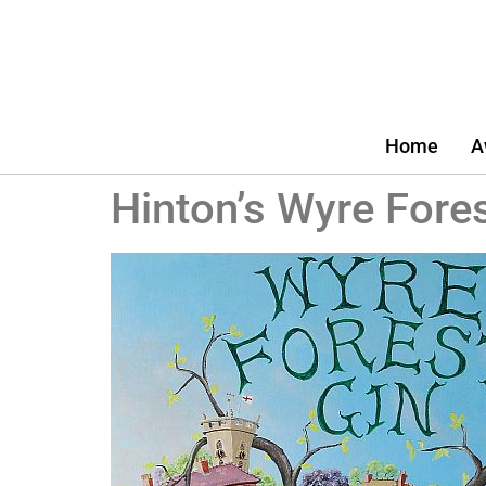
Home
A
Hinton’s Wyre Fores