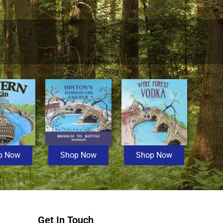
p Now
Shop Now
Shop Now
Get In Touch