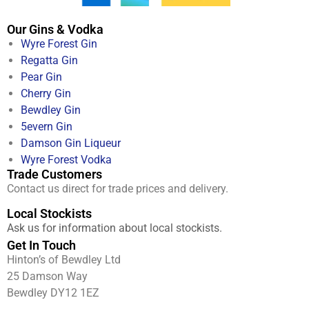
Our Gins & Vodka
Wyre Forest Gin
Regatta Gin
Pear Gin
Cherry Gin
Bewdley Gin
5evern Gin
Damson Gin Liqueur
Wyre Forest Vodka
Trade Customers
Contact us direct for trade prices and delivery.
Local Stockists
Ask us for information about local stockists.
Get In Touch
Hinton’s of Bewdley Ltd
25 Damson Way
Bewdley DY12 1EZ