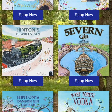
Shop Now
Shop Now
Shop Now
Shop Now