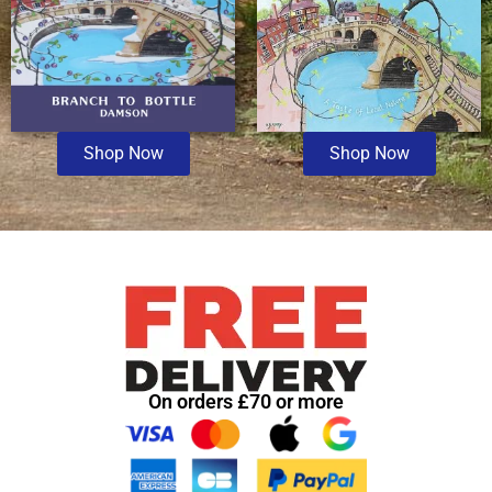
Shop Now
Shop Now
On orders £70 or more