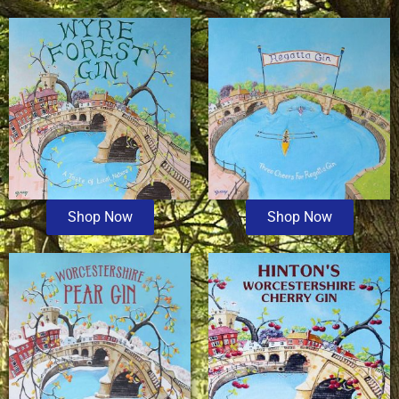
Shop Now
Shop Now