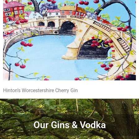
Hinton’s Worcestershire Cherry Gin
Our Gins & Vodka