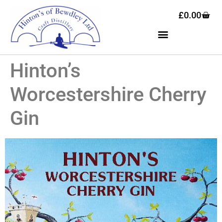
£
0.00
Hinton’s
Worcestershire Cherry
Gin