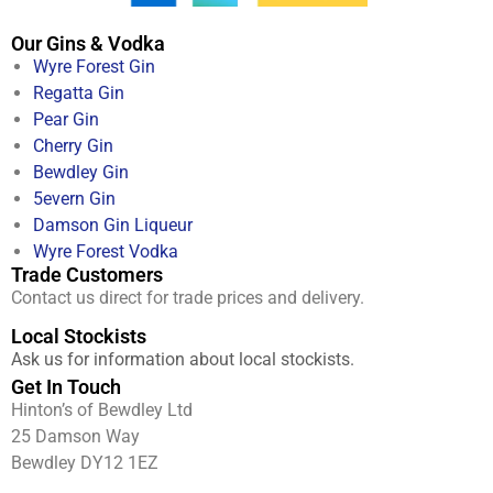
Our Gins & Vodka
Wyre Forest Gin
Regatta Gin
Pear Gin
Cherry Gin
Bewdley Gin
5evern Gin
Damson Gin Liqueur
Wyre Forest Vodka
Trade Customers
Contact us direct for trade prices and delivery.
Local Stockists
Ask us for information about local stockists.
Get In Touch
Hinton’s of Bewdley Ltd
25 Damson Way
Bewdley DY12 1EZ