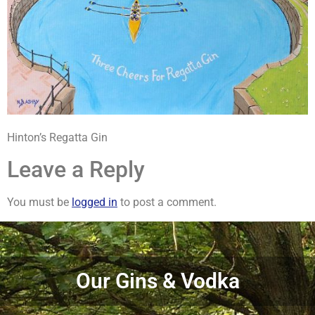
Hinton’s Regatta Gin
Leave a Reply
You must be
logged in
to post a comment.
Our Gins & Vodka