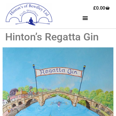
£
0.00
Hinton’s Regatta Gin