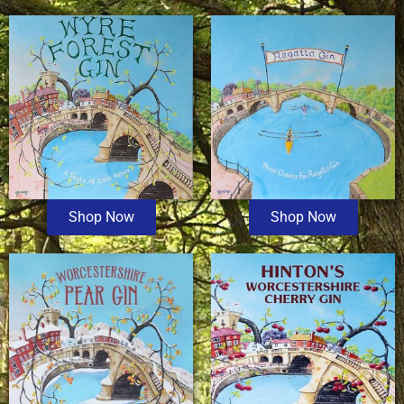
Shop Now
Shop Now