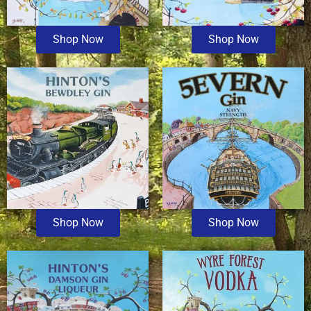
Shop Now
Shop Now
Shop Now
Shop Now