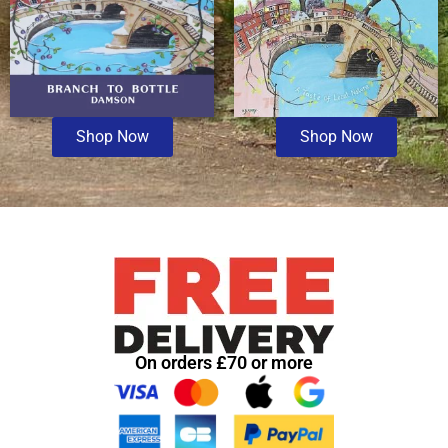
Shop Now
Shop Now
On orders £70 or more