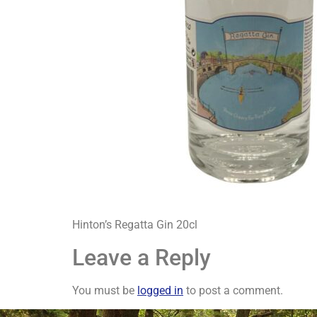
Hinton’s Regatta Gin 20cl
Leave a Reply
You must be
logged in
to post a comment.