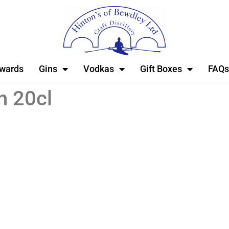
wards
Gins
Vodkas
Gift Boxes
FAQs
n 20cl