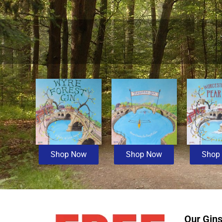
Shop Now
Shop Now
Shop
Our Gin