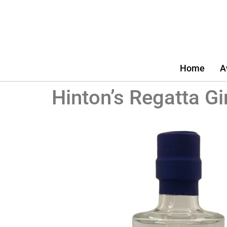
Home
A
Hinton’s Regatta Gi