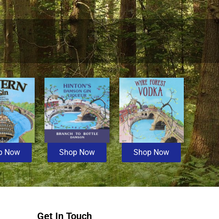
p Now
Shop Now
Shop Now
Get In Touch