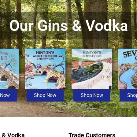
Our Gins & Vodka
 Now
Shop Now
Shop Now
Sho
s & Vodka
Trade Customers