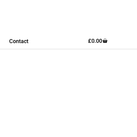
£
0.00
Contact