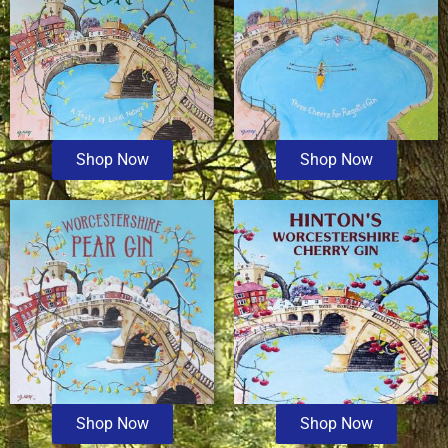
Shop Now
Shop Now
Shop Now
Shop Now