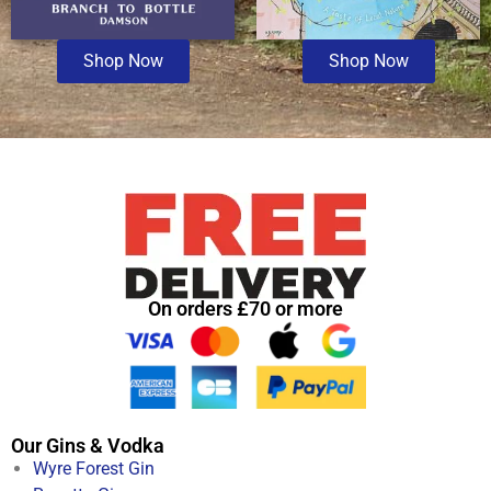
Shop Now
Shop Now
On orders £70 or more
Our Gins & Vodka
Wyre Forest Gin