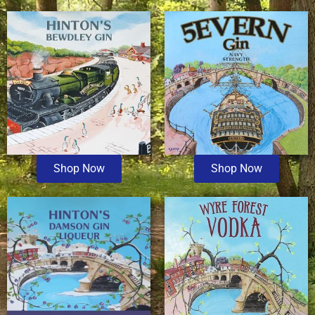
Shop Now
Shop Now