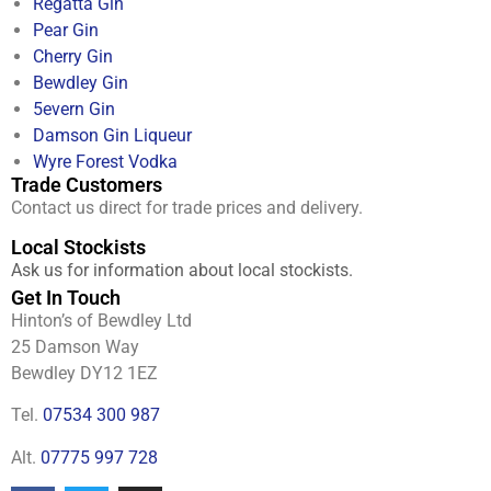
Regatta Gin
Pear Gin
Cherry Gin
Bewdley Gin
5evern Gin
Damson Gin Liqueur
Wyre Forest Vodka
Trade Customers
Contact us direct for trade prices and delivery.
Local Stockists
Ask us for information about local stockists.
Get In Touch
Hinton’s of Bewdley Ltd
25 Damson Way
Bewdley DY12 1EZ
Tel.
07534 300 987
Alt.
07775 997 728