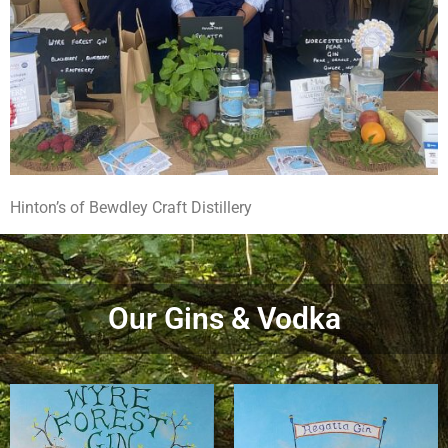
Hinton’s of Bewdley Craft Distillery
Our Gins & Vodka