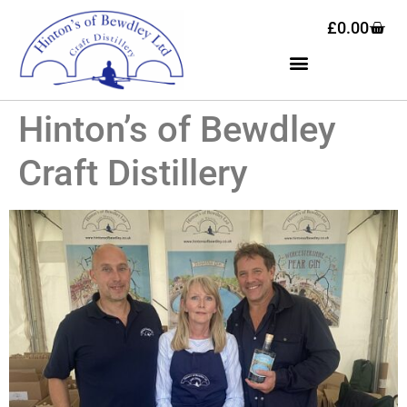
£
0.00
Hinton’s of Bewdley
Craft Distillery