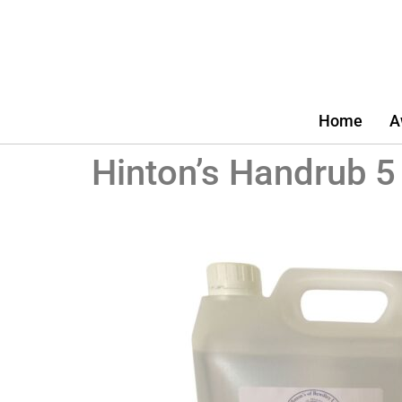
Home
A
Hinton’s Handrub 5 