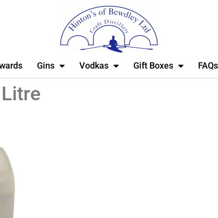
wards
Gins
Vodkas
Gift Boxes
FAQs
Litre