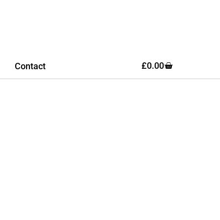
£
0.00
Contact