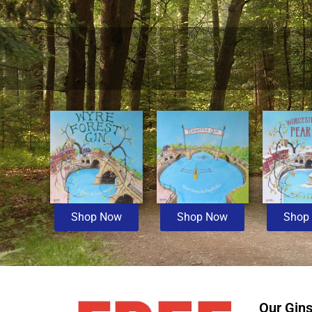
Shop Now
Shop Now
Shop
Our Gin