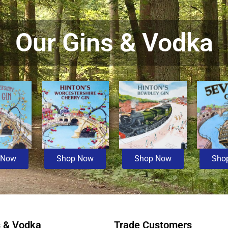
Our Gins & Vodka
 Now
Shop Now
Shop Now
Sho
s & Vodka
Trade Customers