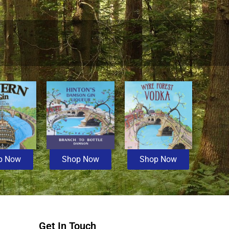
p Now
Shop Now
Shop Now
Get In Touch