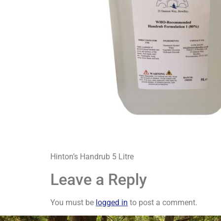
Hinton’s Handrub 5 Litre
Leave a Reply
You must be
logged in
to post a comment.