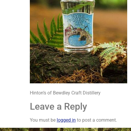
Hinton’s of Bewdley Craft Distillery
Leave a Reply
You must be
logged in
to post a comment.