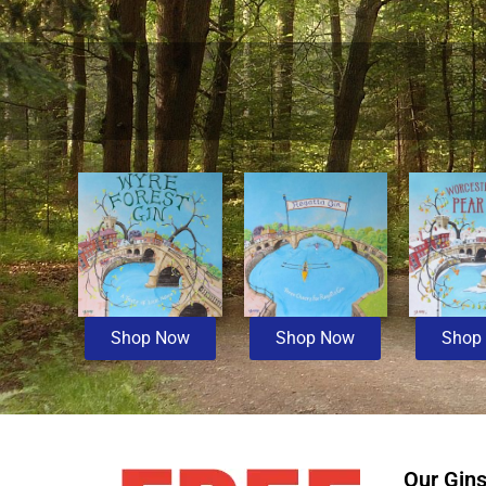
Shop Now
Shop Now
Shop
Our Gin