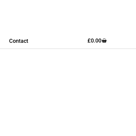
£
0.00
Contact