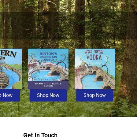
p Now
Shop Now
Shop Now
Get In Touch