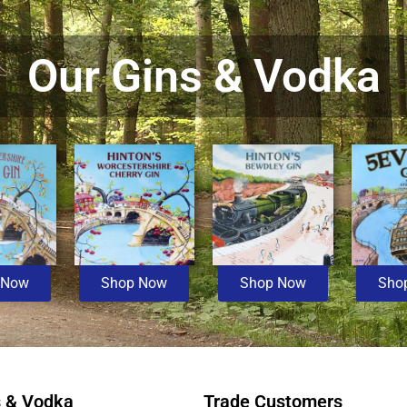
Our Gins & Vodka
 Now
Shop Now
Shop Now
Sho
s & Vodka
Trade Customers