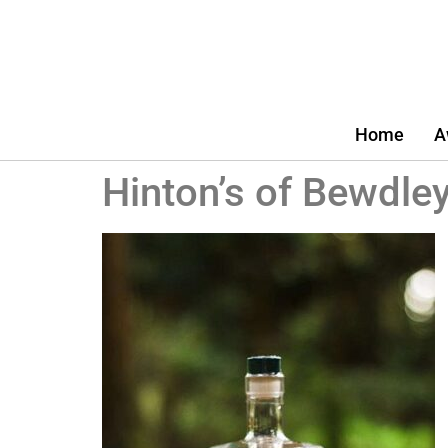
Home
A
Hinton’s of Bewdley 