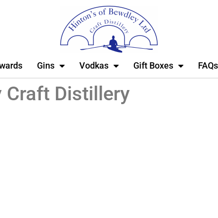
wards
Gins
Vodkas
Gift Boxes
FAQs
Craft Distillery