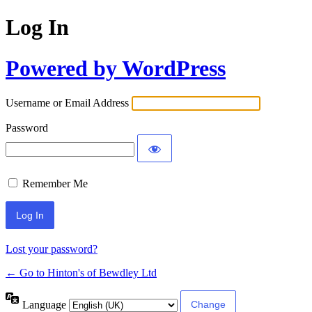
Log In
Powered by WordPress
Username or Email Address
Password
Remember Me
Lost your password?
← Go to Hinton's of Bewdley Ltd
Language