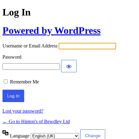
Log In
Powered by WordPress
Username or Email Address
Password
Remember Me
Lost your password?
← Go to Hinton's of Bewdley Ltd
Language